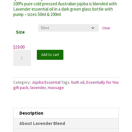
range:
customer
100% pure cold pressed Australian jojoba is blended with
$19.00
ratings
Lavender essential oil in a dark green glass bottle with
through
pump – sizes 50ml & 100ml
$29.70
Clear
Size
$
19.00
Jojoba
Add to cart
Essential
Lavender
Blend
quantity
Category:
Jojoba Essential
Tags:
bath oil
,
Essentially for You
gift pack
,
lavender
,
massage
Description
About Lavender Blend