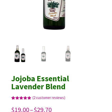
Jojoba Essential
Lavender Blend
(
2
customer reviews)
Rated
2
5.00
out of 5
Price
$
19.00
–
$
29.70
based on