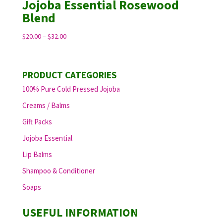
Jojoba Essential Rosewood
Blend
Price
$
20.00
–
$
32.00
range:
$20.00
through
PRODUCT CATEGORIES
$32.00
100% Pure Cold Pressed Jojoba
Creams / Balms
Gift Packs
Jojoba Essential
Lip Balms
Shampoo & Conditioner
Soaps
USEFUL INFORMATION