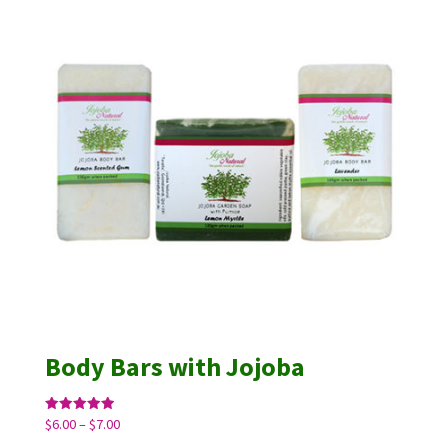
Body Bars with Jojoba
Price
Rated
$
6.00
–
$
7.00
5.00
range:
out of 5