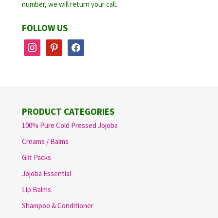
number, we will return your call.
FOLLOW US
instagram
pinterest
facebook
PRODUCT CATEGORIES
100% Pure Cold Pressed Jojoba
Creams / Balms
Gift Packs
Jojoba Essential
Lip Balms
Shampoo & Conditioner