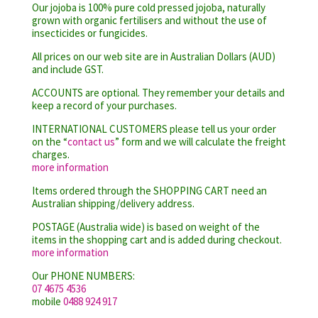
Our jojoba is 100% pure cold pressed jojoba, naturally
grown with organic fertilisers and without the use of
insecticides or fungicides.
All prices on our web site are in Australian Dollars (AUD)
and include GST.
ACCOUNTS are optional. They remember your details and
keep a record of your purchases.
INTERNATIONAL CUSTOMERS please tell us your order
on the “
contact us
” form and we will calculate the freight
charges.
more information
Items ordered through the SHOPPING CART need an
Australian shipping/delivery address.
POSTAGE (Australia wide) is based on weight of the
items in the shopping cart and is added during checkout.
more information
Our PHONE NUMBERS:
07 4675 4536
mobile
0488 924 917