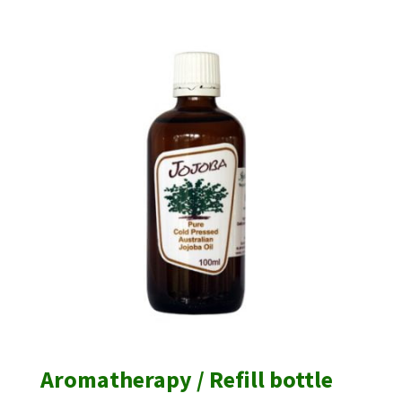
$6.00
through
$7.00
Aromatherapy / Refill bottle