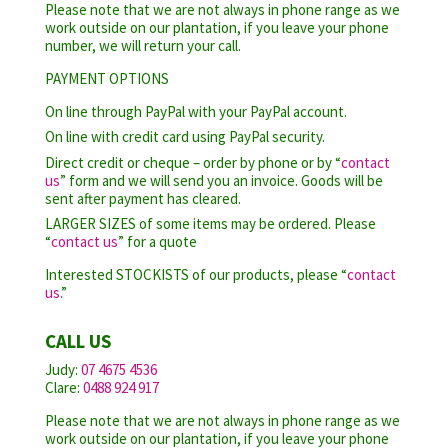
Please note that we are not always in phone range as we
work outside on our plantation, if you leave your phone
number, we will return your call.
PAYMENT OPTIONS
On line through PayPal with your PayPal account.
On line with credit card using PayPal security.
Direct credit or cheque – order by phone or by “
contact
us
” form and we will send you an invoice. Goods will be
sent after payment has cleared.
LARGER SIZES of some items may be ordered. Please
“
contact us
” for a quote
Interested STOCKISTS of our products, please “
contact
us
.”
CALL US
Judy:
07 4675 4536
Clare:
0488 924 917
Please note that we are not always in phone range as we
work outside on our plantation, if you leave your phone