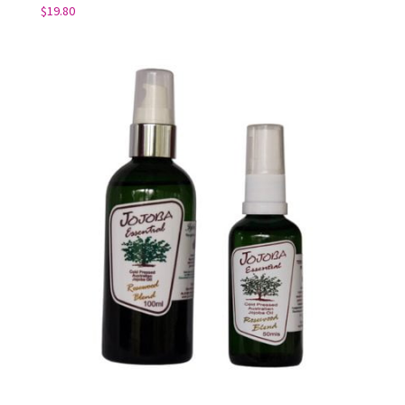
$
19.80