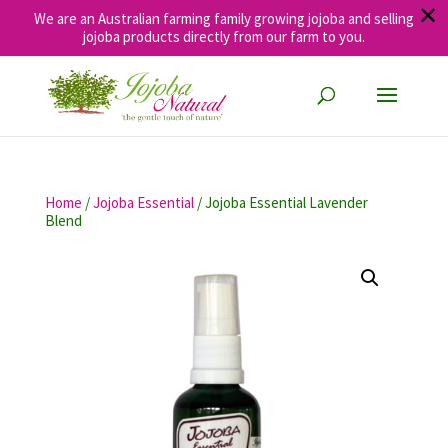
✕
We are an Australian farming family growing jojoba and selling
jojoba products directly from our farm to you.
Home
/
Jojoba Essential
/ Jojoba Essential Lavender
Blend