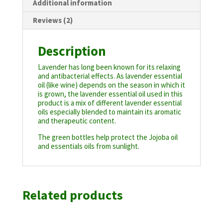
Additional information
Reviews (2)
Description
Lavender has long been known for its relaxing
and antibacterial effects. As lavender essential
oil (like wine) depends on the season in which it
is grown, the lavender essential oil used in this
product is a mix of different lavender essential
oils especially blended to maintain its aromatic
and therapeutic content.
The green bottles help protect the Jojoba oil
and essentials oils from sunlight.
Related products