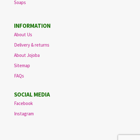
Soaps
INFORMATION
About Us
Delivery & returns
About Jojoba
Sitemap
FAQs
SOCIAL MEDIA
Facebook
Instagram