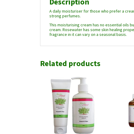
Description
A daily moisturiser for those who prefer a crea
strong perfumes.
This moisturising cream has no essential oils bu
cream. Rosewater has some skin healing propert
fragrance in it can vary on a seasonal basis.
Related products