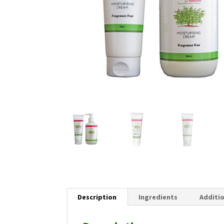
Description
Ingredients
Additi