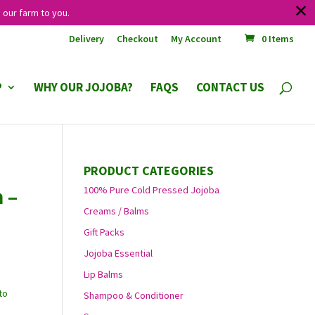
✕
 our farm to you.
Delivery
Checkout
My Account
0 Items
P
WHY OUR JOJOBA?
FAQS
CONTACT US
PRODUCT CATEGORIES
 –
100% Pure Cold Pressed Jojoba
Creams / Balms
Gift Packs
Jojoba Essential
Lip Balms
to
Shampoo & Conditioner
.