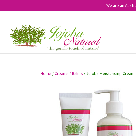
We are an Austra
Home
/
Creams / Balms
/ Jojoba Moisturising Cream