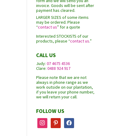
form and we will send you an
invoice. Goods will be sent after
payment has cleared.
LARGER SIZES of some items
may be ordered. Please
“
contact us
” for a quote
Interested STOCKISTS of our
products, please “
contact us
.”
CALL US
Judy:
07 4675 4536
Clare:
0488 924 917
Please note that we are not
always in phone range as we
work outside on our plantation,
if you leave your phone number,
we will return your call.
FOLLOW US
instagram
pinterest
facebook