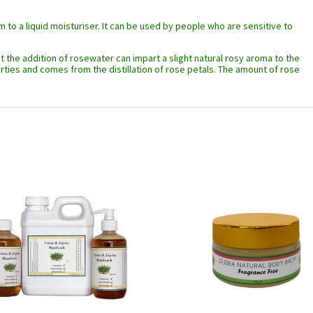
m to a liquid moisturiser. It can be used by people who are sensitive to
t the addition of rosewater can impart a slight natural rosy aroma to the
ies and comes from the distillation of rose petals. The amount of rose