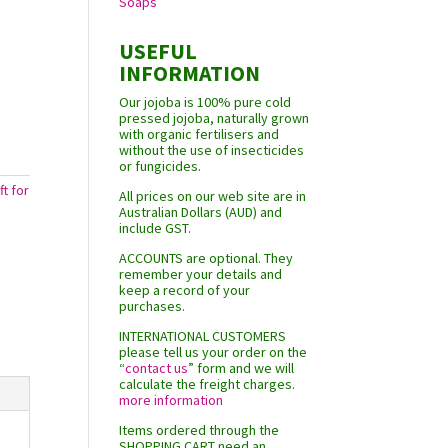
Soaps
USEFUL
INFORMATION
Our jojoba is 100% pure cold
pressed jojoba, naturally grown
with organic fertilisers and
without the use of insecticides
or fungicides.
ft for
All prices on our web site are in
Australian Dollars (AUD) and
include GST.
ACCOUNTS are optional. They
remember your details and
keep a record of your
purchases.
INTERNATIONAL CUSTOMERS
please tell us your order on the
“
contact us
” form and we will
calculate the freight charges.
more information
Items ordered through the
SHOPPING CART need an