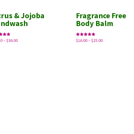
trus & Jojoba
Fragrance Free
andwash
Body Balm
Price
Price
50
–
$
36.00
$
16.00
–
$
25.00
Rated
5.00
range:
range:
f 5
out of 5
$10.50
$16.00
through
through
$36.00
$25.00