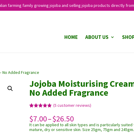
lian farming family growing jojoba and selling jojoba products directly from
HOME
ABOUT US
SHO
 – No Added Fragrance
Jojoba Moisturising Cream
No Added Fragrance
(
5
customer reviews)
Rated
5
5.00
Price
$
7.00
–
$
26.50
out of 5
based on
range:
It can be applied to all skin types and is particularly suited 
customer
$7.00
ratings
mature, dry or sensitive skin. Size 25gm, 75gm and 245gm
through