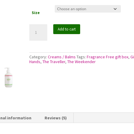
$26.50
Size
Jojoba
Add to cart
Moisturising
Cream
-
No
Added
Fragrance
Category:
Creams / Balms
Tags:
Fragrance Free gift box
,
Gi
quantity
Hands
,
The Traveller
,
The Weekender
onal information
Reviews (5)