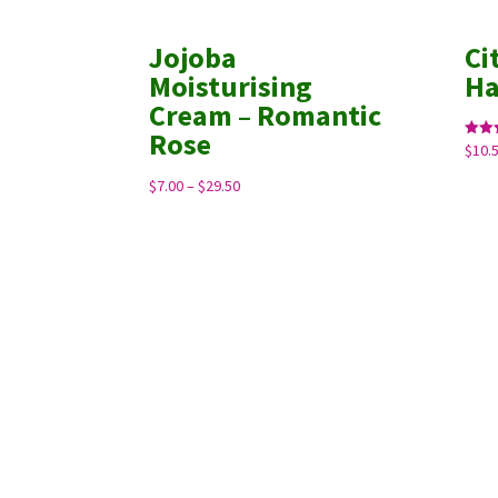
Jojoba
Ci
Moisturising
H
Cream – Romantic
Rose
$
10.
Rated
5.00
out o
Price
$
7.00
–
$
29.50
range:
$7.00
through
$29.50