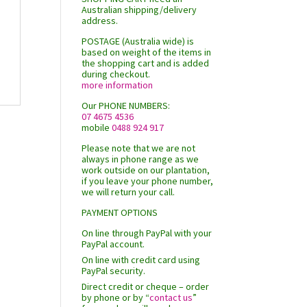
Australian shipping/delivery
address.
POSTAGE (Australia wide) is
based on weight of the items in
the shopping cart and is added
during checkout.
more information
Our PHONE NUMBERS:
07 4675 4536
mobile
0488 924 917
Please note that we are not
always in phone range as we
work outside on our plantation,
if you leave your phone number,
we will return your call.
PAYMENT OPTIONS
On line through PayPal with your
PayPal account.
On line with credit card using
PayPal security.
Direct credit or cheque – order
by phone or by “
contact us
”