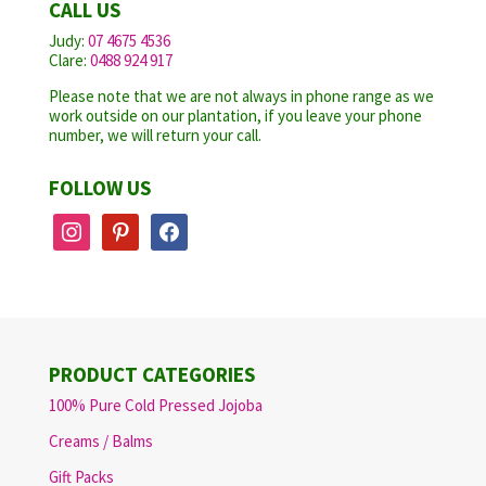
CALL US
Judy:
07 4675 4536
Clare:
0488 924 917
Please note that we are not always in phone range as we
work outside on our plantation, if you leave your phone
number, we will return your call.
FOLLOW US
instagram
pinterest
facebook
PRODUCT CATEGORIES
100% Pure Cold Pressed Jojoba
Creams / Balms
Gift Packs