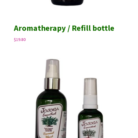
Aromatherapy / Refill bottle
$
19.80