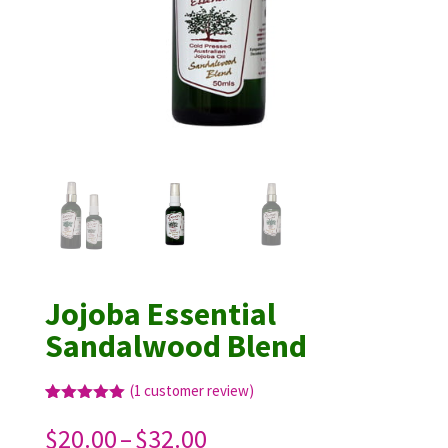
Jojoba Essential
Sandalwood Blend
(
1
customer review)
Rated
1
5.00
out of 5
Price
$
20.00
–
$
32.00
based on