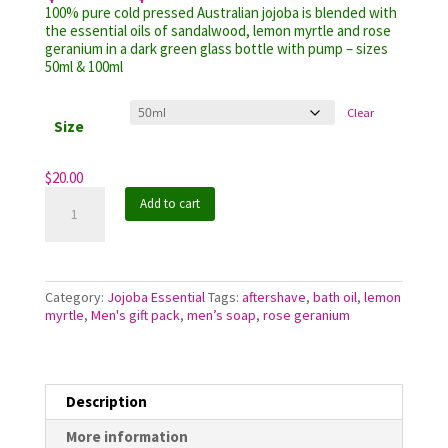
range:
customer
100% pure cold pressed Australian jojoba is blended with
$20.00
rating
the essential oils of sandalwood, lemon myrtle and rose
through
geranium in a dark green glass bottle with pump – sizes
$32.00
50ml & 100ml
Clear
Size
$
20.00
Jojoba
Add to cart
Essential
Sandalwood
Blend
quantity
Category:
Jojoba Essential
Tags:
aftershave
,
bath oil
,
lemon
myrtle
,
Men's gift pack
,
men’s soap
,
rose geranium
Description
More information