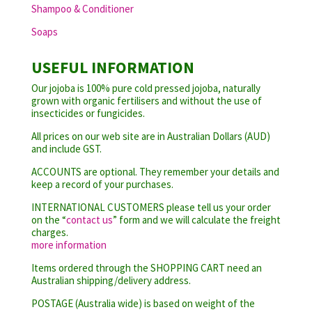
Shampoo & Conditioner
Soaps
USEFUL INFORMATION
Our jojoba is 100% pure cold pressed jojoba, naturally
grown with organic fertilisers and without the use of
insecticides or fungicides.
All prices on our web site are in Australian Dollars (AUD)
and include GST.
ACCOUNTS are optional. They remember your details and
keep a record of your purchases.
INTERNATIONAL CUSTOMERS please tell us your order
on the “
contact us
” form and we will calculate the freight
charges.
more information
Items ordered through the SHOPPING CART need an
Australian shipping/delivery address.
POSTAGE (Australia wide) is based on weight of the