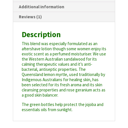
Additional information
Reviews (1)
Description
This blend was especially formulated as an
aftershave lotion though some women enjoy its
exotic scent as a perfumed moisturiser. We use
the Western Australian sandalwood for its
calming therapeutic values and it’s anti-
bacterial, antiseptic properties. The
Queensland lemon myrtle, used traditionally by
Indigenous Australians for healing skin, has
been selected for its fresh aroma and its skin
cleansing properties and rose geranium acts as
a good skin balancer.
The green bottles help protect the jojoba and
essentials oils from sunlight.