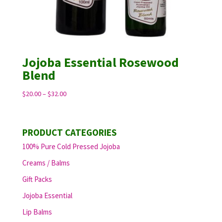
Jojoba Essential Rosewood
Blend
Price
$
20.00
–
$
32.00
range:
$20.00
through
PRODUCT CATEGORIES
$32.00
100% Pure Cold Pressed Jojoba
Creams / Balms
Gift Packs
Jojoba Essential
Lip Balms