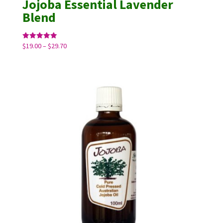
Jojoba Essential Lavender
Blend
Price
Rated
$
19.00
–
$
29.70
5.00
range:
out of 5
$19.00
through
$29.70