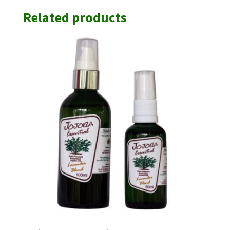
Related products