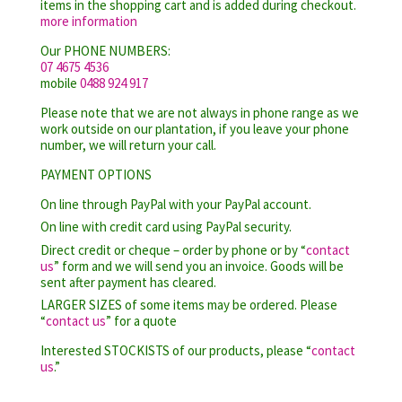
items in the shopping cart and is added during checkout.
more information
Our PHONE NUMBERS:
07 4675 4536
mobile
0488 924 917
Please note that we are not always in phone range as we
work outside on our plantation, if you leave your phone
number, we will return your call.
PAYMENT OPTIONS
On line through PayPal with your PayPal account.
On line with credit card using PayPal security.
Direct credit or cheque – order by phone or by “
contact
us
” form and we will send you an invoice. Goods will be
sent after payment has cleared.
LARGER SIZES of some items may be ordered. Please
“
contact us
” for a quote
Interested STOCKISTS of our products, please “
contact
us
.”