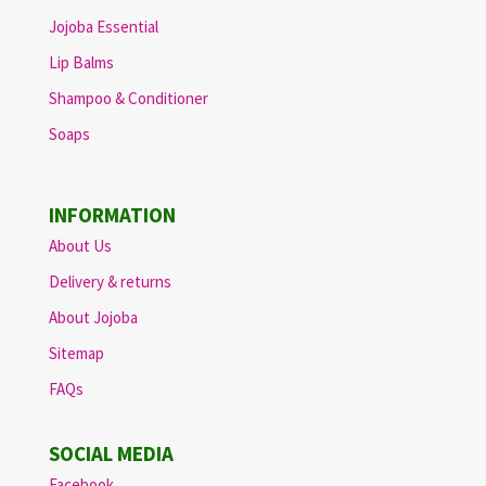
Jojoba Essential
Lip Balms
Shampoo & Conditioner
Soaps
INFORMATION
About Us
Delivery & returns
About Jojoba
Sitemap
FAQs
SOCIAL MEDIA
Facebook