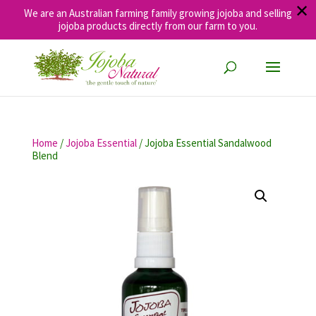
✕
We are an Australian farming family growing jojoba and selling
jojoba products directly from our farm to you.
Home
/
Jojoba Essential
/ Jojoba Essential Sandalwood
Blend